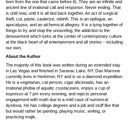
born from the one that came before it). They are an infinite and
ancient line of irrational call and response. Never ending. That
is until now, until it is all tied back together. An act of surgical
theft, cut, paste, cauterize, rebirth. This is an epilogue, an
apocalypse, and an alchemical allegory. It is a tying together of
things to try and stop the unraveling, the addiction to the
denouement which lurks at the center of contemporary culture
at the black heart of all entertainment and all stories – including
our own.
About the Author
The majority of this book was written during an extended stay
in Las Vegas and finished in Saranac Lake, NY. Dan Marrone
currently lives in Herkimer, NY and is on a diamond expedition.
He is a vegetarian, cat person, cigar aficionado, has an
irrational phobia of aquatic crustaceans, enjoys a cup of
espresso at 7 pm every evening, and rejects personal
engagement with math due to a mild case of numerical
dyslexia. He has college degrees and a job and stuff like that
but would rather be painting, playing music, writing, or
practicing majik.