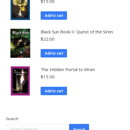
$
15.50
Add to cart
Black Sun Book II: Quest of the Siren
$
22.00
Add to cart
The Hidden Portal to Wren
$
15.50
Add to cart
Search
Search