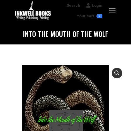
Search:
Search
Login
Your cart
0
INTO THE MOUTH OF THE WOLF