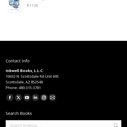
$
17.00
Contact Info
Inkwell Books, L.L.C.
10632 N. Scottsdale Rd Unit 695
Scottsdale, AZ 852548
Phone: 480-315-3781
Find us on:
Facebook
X
YouTube
Linkedin
Instagram
Mail
page
page
page
page
page
page
Search Books
opens
opens
opens
opens
opens
opens
in
in
in
in
in
in