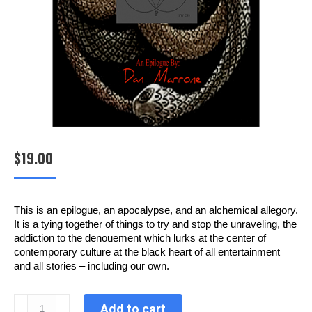
$
19.00
This is an epilogue, an apocalypse, and an alchemical allegory.
It is a tying together of things to try and stop the unraveling, the
addiction to the denouement which lurks at the center of
contemporary culture at the black heart of all entertainment
and all stories – including our own.
Into
Add to cart