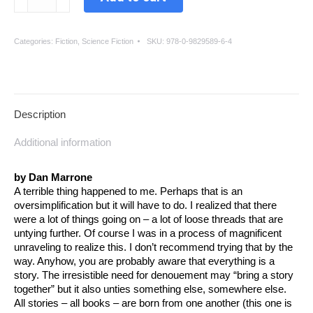
The
Mouth
Of
Categories:
Fiction
,
Science Fiction
SKU:
978-0-9829589-6-4
The
Wolf
quantity
Description
Additional information
by Dan Marrone
A terrible thing happened to me. Perhaps that is an
oversimplification but it will have to do. I realized that there
were a lot of things going on – a lot of loose threads that are
untying further. Of course I was in a process of magnificent
unraveling to realize this. I don’t recommend trying that by the
way. Anyhow, you are probably aware that everything is a
story. The irresistible need for denouement may “bring a story
together” but it also unties something else, somewhere else.
All stories – all books – are born from one another (this one is