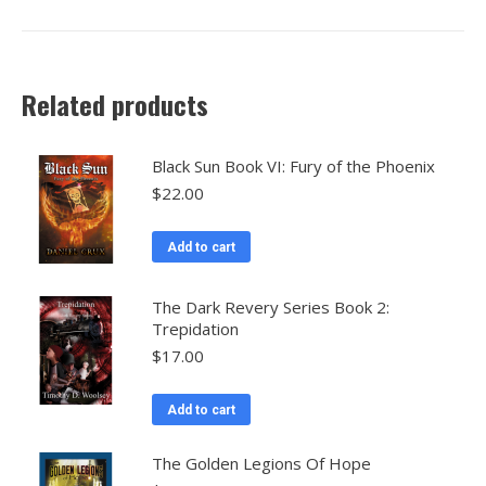
Related products
Black Sun Book VI: Fury of the Phoenix
$
22.00
Add to cart
The Dark Revery Series Book 2:
Trepidation
$
17.00
Add to cart
The Golden Legions Of Hope