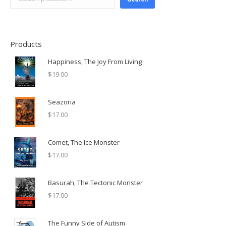
Products
Happiness, The Joy From Living
$
19.00
Seazoria
$
17.00
Comet, The Ice Monster
$
17.00
Basurah, The Tectonic Monster
$
17.00
The Funny Side of Autism