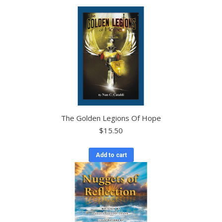
The Golden Legions Of Hope
$
15.50
Add to cart