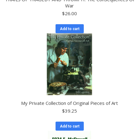
War
$
26.00
Add to cart
My Private Collection of Original Pieces of Art
$
39.25
Add to cart