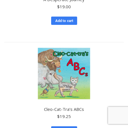
$
19.00
Add to cart
Cleo-Cat-Tra’s ABCs
$
19.25