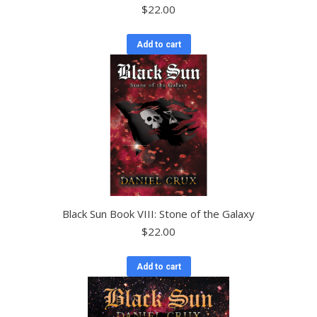
$
22.00
Add to cart
Black Sun Book VIII: Stone of the Galaxy
$
22.00
Add to cart