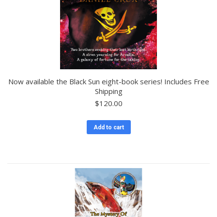
Now available the Black Sun eight-book series! Includes Free
Shipping
$
120.00
Add to cart