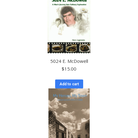
5024 E. McDowell
$
15.00
Add to cart