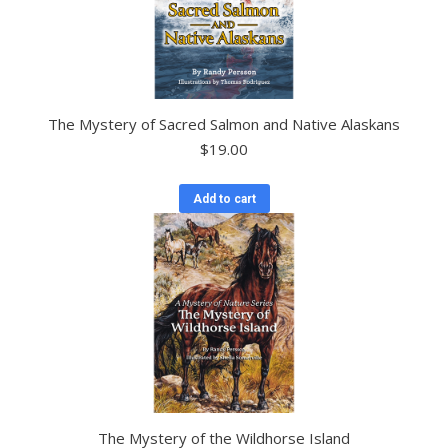
The Mystery of Sacred Salmon and Native Alaskans
$
19.00
Add to cart
The Mystery of the Wildhorse Island