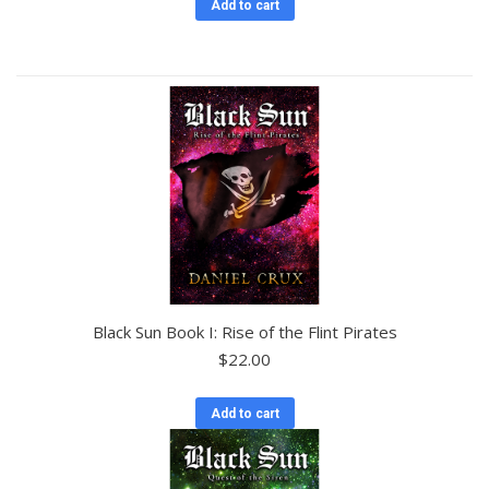
Add to cart
Black Sun Book I: Rise of the Flint Pirates
$
22.00
Add to cart