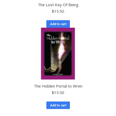
The Lost Key Of Being
$
15.50
Add to cart
The Hidden Portal to Wren
$
15.50
Add to cart