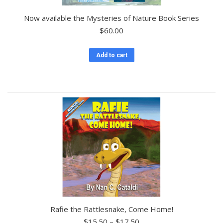
Now available the Mysteries of Nature Book Series
$
60.00
Add to cart
Rafie the Rattlesnake, Come Home!
Price
$
15.50
–
$
17.50