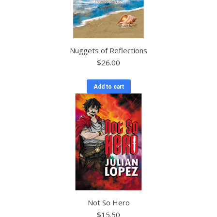
Nuggets of Reflections
$
26.00
Add to cart
Not So Hero
$
15.50