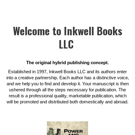
Welcome to Inkwell Books
LLC
The original hybrid publishing concept.
Established in 1997, Inkwell Books LLC and its authors enter
into a creative partnership. Each author has a distinctive voice,
and we help you to find and develop it. Your manuscript is then
ushered through all the steps necessary for publication. The
result is a professional quality, marketable publication, which
will be promoted and distributed both domestically and abroad.