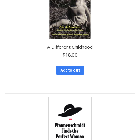
A Different Childhood
$
18.00
Add to cart