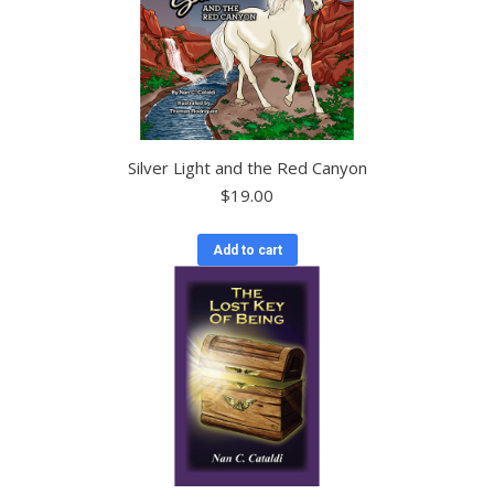
Silver Light and the Red Canyon
$
19.00
Add to cart