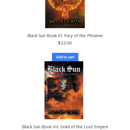
Black Sun Book VI: Fury of the Phoenix
$
22.00
Add to cart
Black Sun Book VII: Gold of the Lost Empire