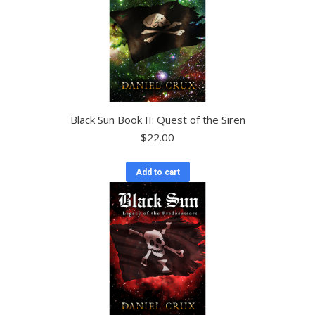
Black Sun Book II: Quest of the Siren
$
22.00
Add to cart