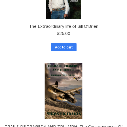
The Extraordinary life of Bill O’Brien
$
26.00
Add to cart
TRAILS OF TRAGEDY AND TRIUMPH: The Consequences Of