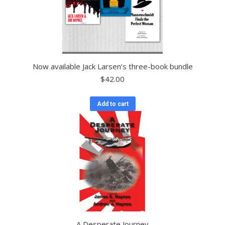
Now available Jack Larsen’s three-book bundle
$
42.00
Add to cart
A Desperate Journey