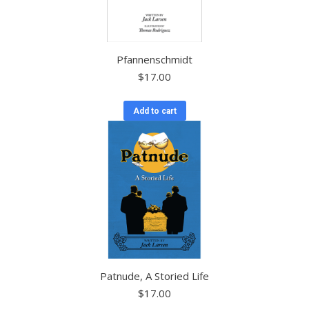
Pfannenschmidt
$
17.00
Add to cart
Patnude, A Storied Life
$
17.00