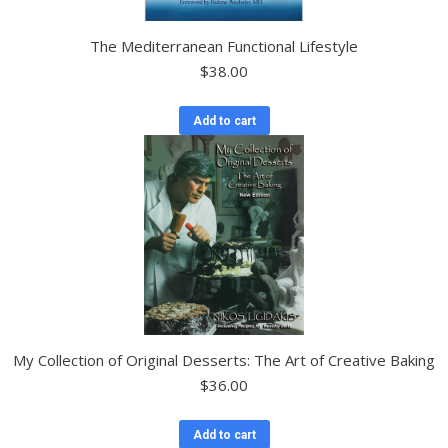
The Mediterranean Functional Lifestyle
$
38.00
Add to cart
My Collection of Original Desserts: The Art of Creative Baking
$
36.00
Add to cart