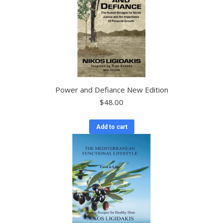
Power and Defiance New Edition
$
48.00
Add to cart