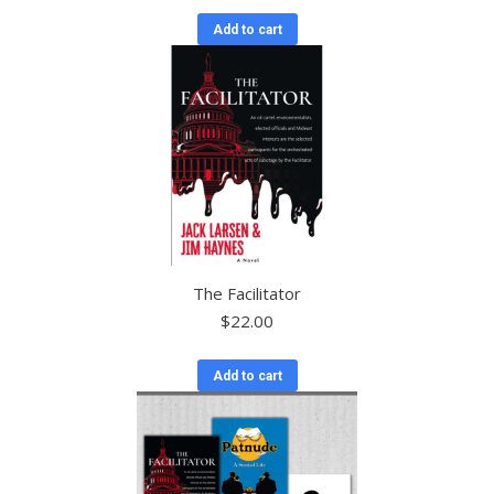
Add to cart
The Facilitator
$
22.00
Add to cart