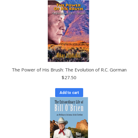
The Power of His Brush: The Evolution of R.C. Gorman
$
27.50
Add to cart