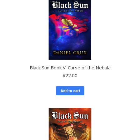
Black Sun Book V: Curse of the Nebula
$
22.00
Add to cart