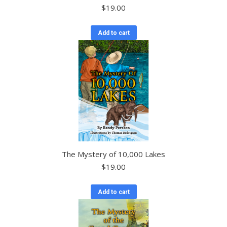
$
19.00
Add to cart
The Mystery of 10,000 Lakes
$
19.00
Add to cart