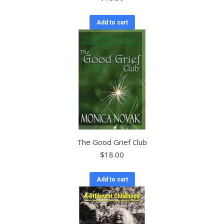
Add to cart
The Good Grief Club
$
18.00
Add to cart