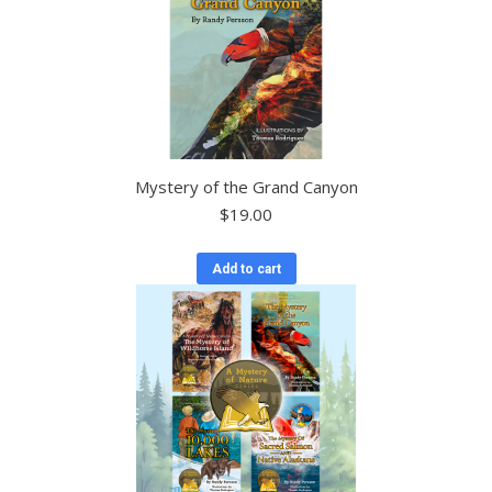
Mystery of the Grand Canyon
$
19.00
Add to cart