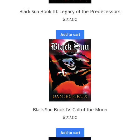
Black Sun Book III: Legacy of the Predecessors
$
22.00
Add to cart
Black Sun Book IV: Call of the Moon
$
22.00
Add to cart