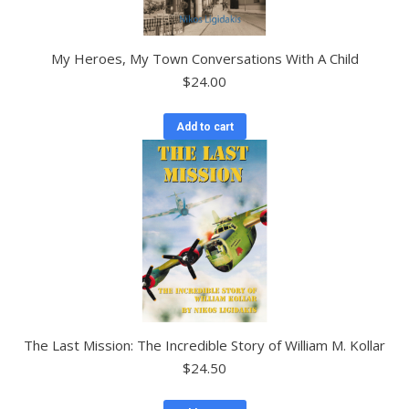
My Heroes, My Town Conversations With A Child
$
24.00
Add to cart
The Last Mission: The Incredible Story of William M. Kollar
$
24.50