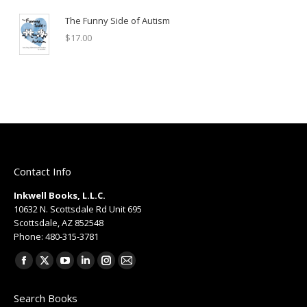
The Funny Side of Autism
$
17.00
Contact Info
Inkwell Books, L.L.C.
10632 N. Scottsdale Rd Unit 695
Scottsdale, AZ 852548
Phone: 480-315-3781
Find us on:
Facebook
X
YouTube
Linkedin
Instagram
Mail
page
page
page
page
page
page
Search Books
opens
opens
opens
opens
opens
opens