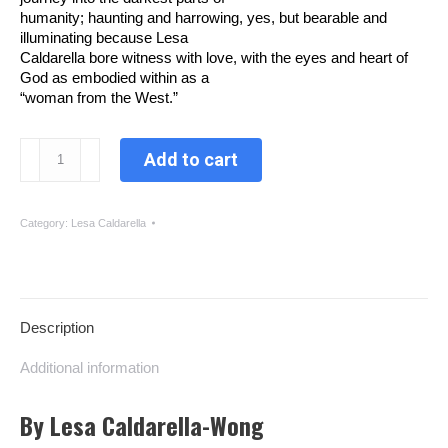
humanity; haunting and harrowing, yes, but bearable and
illuminating because Lesa
Caldarella bore witness with love, with the eyes and heart of
God as embodied within as a
“woman from the West.”
Real
Add to cart
Bread
quantity
Category:
Lesa Caldarella
Description
Additional information
By Lesa Caldarella-Wong