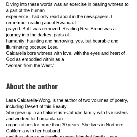
Diving into these words was an exercise in bearing witness to
a part of the human
experience I had only read about in the newspapers. I
remember reading about Rwanda. I
prayed. But I was removed. Reading Real Bread was a
journey into the darkest parts of
humanity; haunting and harrowing, yes, but bearable and
illuminating because Lesa
Caldarella bore witness with love, with the eyes and heart of
God as embodied within as a
“woman from the West.”
About the author
Lesa Caldarella-Wong, is the author of two volumes of poetry,
including Desert of this Beauty.
She grew up in an Italian-Irish-Catholic family with five sisters
and worked for humanitarian
organizations for more than 30 years. She lives in Northern
California with her husband
and they share a culturally-diverse-blended-family. Lesa