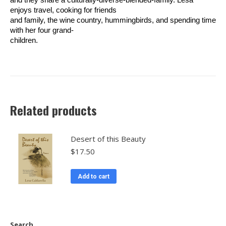
enjoys travel, cooking for friends
and family, the wine country, hummingbirds, and spending time
with her four grand-
children.
Related products
Desert of this Beauty
$
17.50
Add to cart
Search