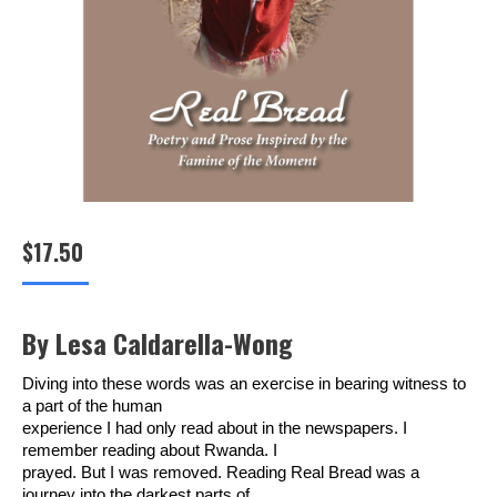
$
17.50
By Lesa Caldarella-Wong
Diving into these words was an exercise in bearing witness to
a part of the human
experience I had only read about in the newspapers. I
remember reading about Rwanda. I
prayed. But I was removed. Reading Real Bread was a
journey into the darkest parts of