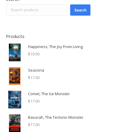
Search
Products
Happiness, The Joy From Living
$
19.00
Seazoria
$
17.00
Comet, The Ice Monster
$
17.00
Basurah, The Tectonic Monster
$
17.00