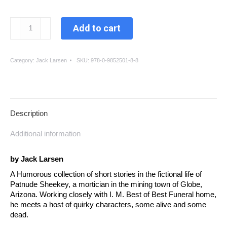
Patnude,
Add to cart
A
Storied
Life
Category:
Jack Larsen
SKU:
978-0-9852501-8-8
quantity
Description
Additional information
by Jack Larsen
A Humorous collection of short stories in the fictional life of
Patnude Sheekey, a mortician in the mining town of Globe,
Arizona. Working closely with I. M. Best of Best Funeral home,
he meets a host of quirky characters, some alive and some
dead.