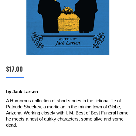
$
17.00
by Jack Larsen
A Humorous collection of short stories in the fictional life of
Patnude Sheekey, a mortician in the mining town of Globe,
Arizona. Working closely with I. M. Best of Best Funeral home,
he meets a host of quirky characters, some alive and some
dead.