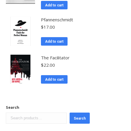
Add to cart
Pfannenschmidt
$
17.00
Add to cart
The Facilitator
$
22.00
Add to cart
Search
Search