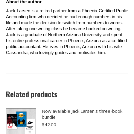
About the author
Jack Larsen is a retired partner from a Phoenix Certified Public
Accounting firm who decided he had enough numbers in his
life and made the decision to switch from numbers to words.
After taking one writing class he became hooked on writing.
Jack is a graduate of Northern Arizona University and spent
his entire professional career in Phoenix, Arizona as a certified
public accountant. He lives in Phoenix, Arizona with his wife
Cassandra, who lovingly guides and motivates him.
Related products
Now available Jack Larsen's three-book
bundle
$
42.00