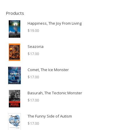
Products
Happiness, The Joy From Living
$
19.00
Seazoria
$
17.00
Comet, The Ice Monster
$
17.00
Basurah, The Tectonic Monster
$
17.00
The Funny Side of Autism
$
17.00