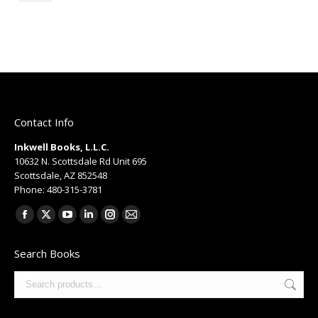
Contact Info
Inkwell Books, L.L.C.
10632 N. Scottsdale Rd Unit 695
Scottsdale, AZ 852548
Phone: 480-315-3781
Find us on:
Facebook
X
YouTube
Linkedin
Instagram
Mail
page
page
page
page
page
page
Search Books
opens
opens
opens
opens
opens
opens
in
in
in
in
in
in
new
new
new
new
new
new
window
window
window
window
window
window