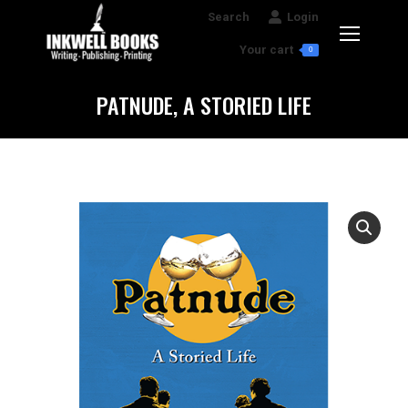
Search:
Search
Login
Your cart
0
PATNUDE, A STORIED LIFE