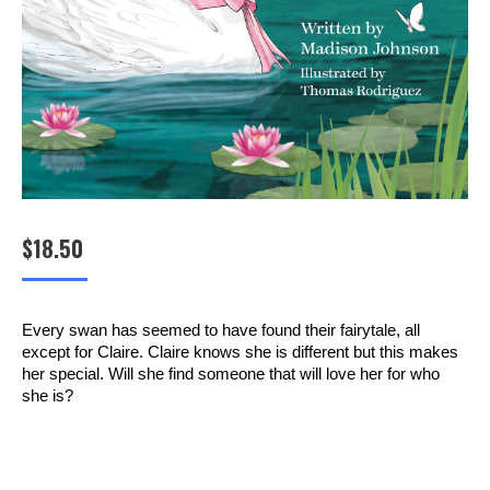
$
18.50
Every swan has seemed to have found their fairytale, all
except for Claire. Claire knows she is different but this makes
her special. Will she find someone that will love her for who
she is?