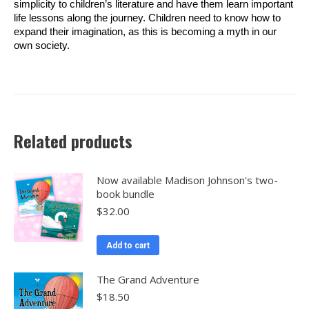
simplicity to children’s literature and have them learn important
life lessons along the journey. Children need to know how to
expand their imagination, as this is becoming a myth in our
own society.
Related products
Now available Madison Johnson's two-
book bundle
$
32.00
Add to cart
The Grand Adventure
$
18.50