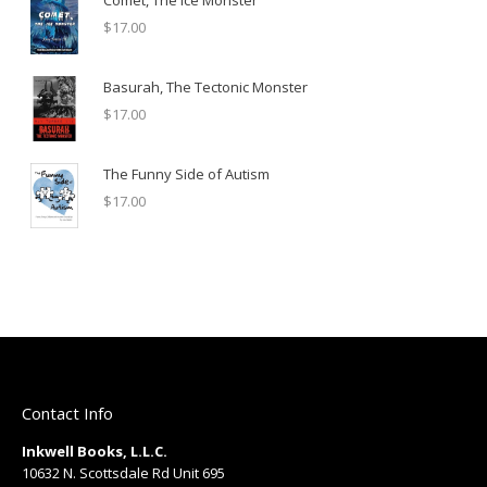
Comet, The Ice Monster
$
17.00
Basurah, The Tectonic Monster
$
17.00
The Funny Side of Autism
$
17.00
Contact Info
Inkwell Books, L.L.C.
10632 N. Scottsdale Rd Unit 695