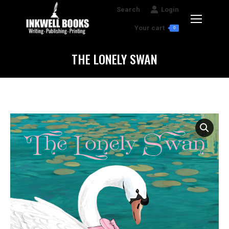
Search:
Search
Login
Your cart
0
THE LONELY SWAN