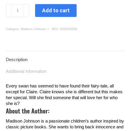
The
Add to cart
Lonely
Swan
quantity
Category:
Madison Johnson
SKU:
2016023058
Description
Additional information
Every swan has seemed to have found their fairy-tale, all
except for Claire. Claire knows she is different but this makes
her special. Will she find someone that will love her for who
she is?
About the Author:
Madison Johnson is a passionate children’s author inspired by
classic picture books. She wants to bring back innocence and