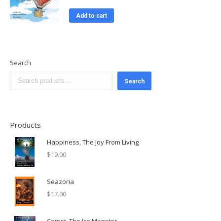
Add to cart
Search
Search
Products
Happiness, The Joy From Living
$
19.00
Seazoria
$
17.00